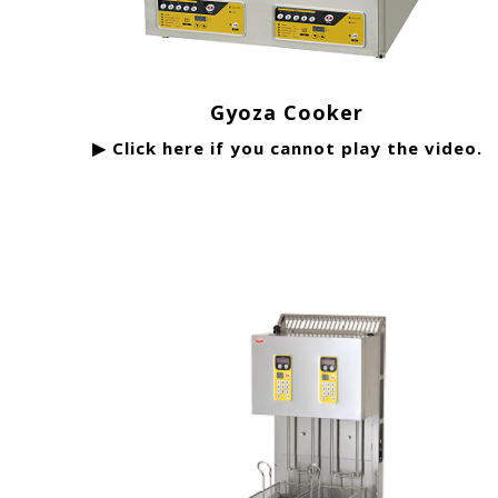
Gyoza Cooker
▶ Click here if you cannot play the video.