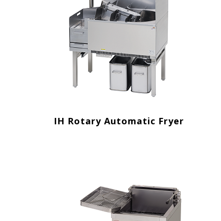
IH Rotary Automatic Fryer