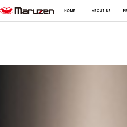
HOME
ABOUT US
P