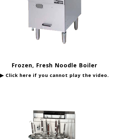
Frozen, Fresh Noodle Boiler
▶ Click here if you cannot play the video.