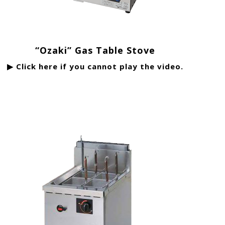
“Ozaki” Gas Table Stove
▶ Click here if you cannot play the video.