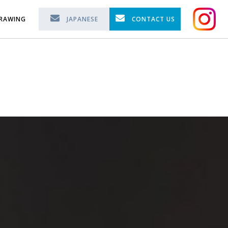
RAWING
JAPANESE
CONTACT US