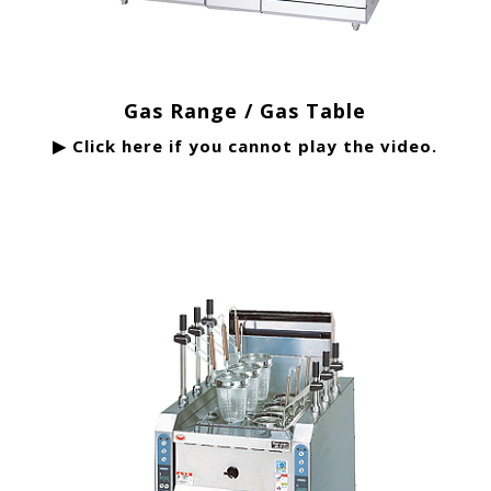
Gas Range / Gas Table
▶ Click here if you cannot play the video.