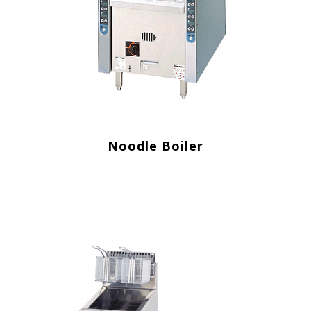
Noodle Boiler
.