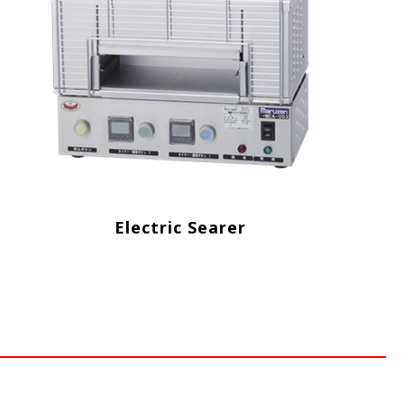
Electric Searer