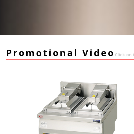
Promotional Video
Click on