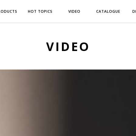
RODUCTS
HOT TOPICS
VIDEO
CATALOGUE
D
VIDEO