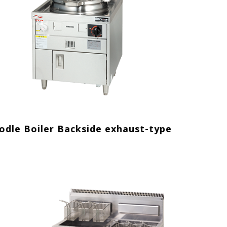
odle Boiler Backside exhaust-type