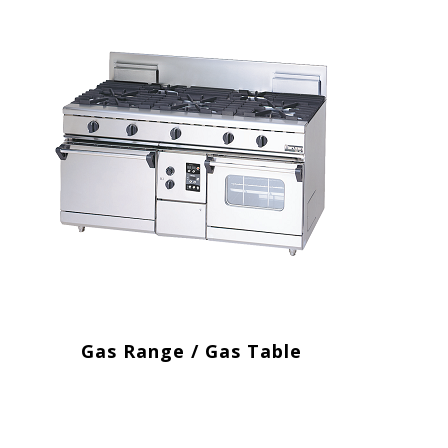
Gas Range / Gas Table