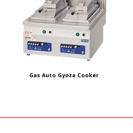
Gas Auto Gyoza Cooker