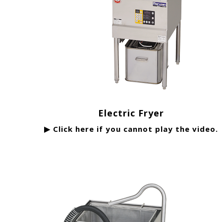
Electric Fryer
▶ Click here if you cannot play the video.