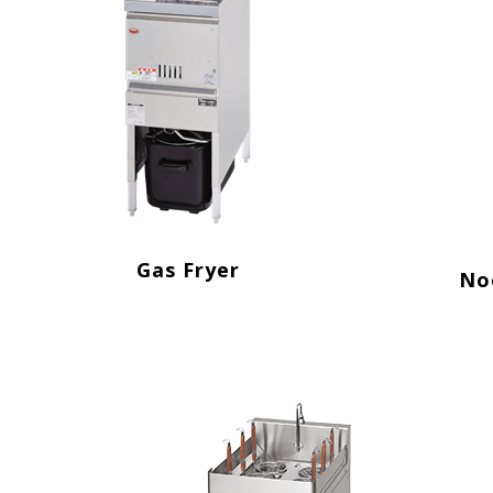
Gas Fryer
No