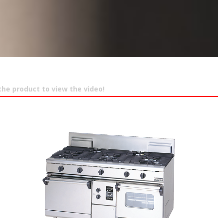
 the product to view the video!