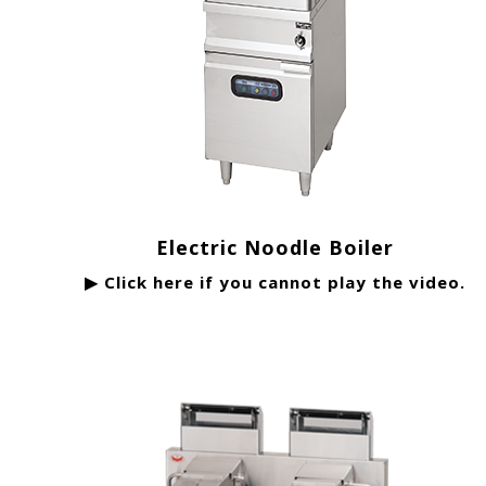
Electric Noodle Boiler
▶ Click here if you cannot play the video.