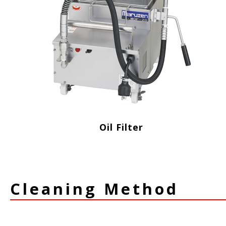
Oil Filter
Cleaning Method