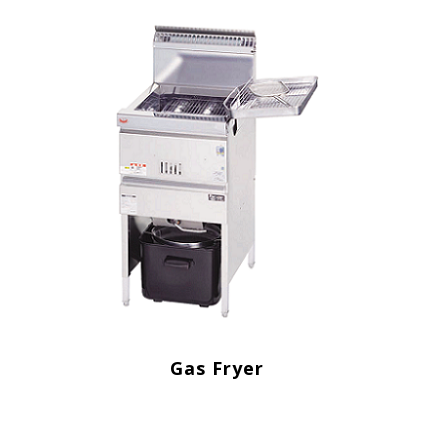
Gas Fryer