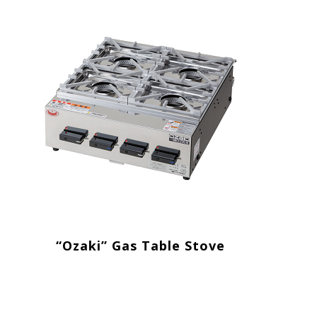
“Ozaki” Gas Table Stove