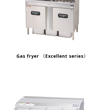
Gas fryer 〈Excellent series〉