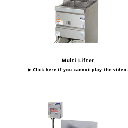
Multi Lifter
▶ Click here if you cannot play the video